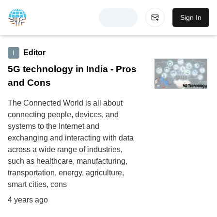
Sign In
Editor
5G technology in India - Pros
and Cons
The Connected World is all about
connecting people, devices, and
systems to the Internet and
exchanging and interacting with data
across a wide range of industries,
such as healthcare, manufacturing,
transportation, energy, agriculture,
smart cities, cons
4 years ago