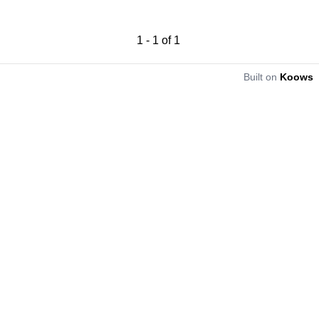
1
-
1
of
1
Built on
Koows