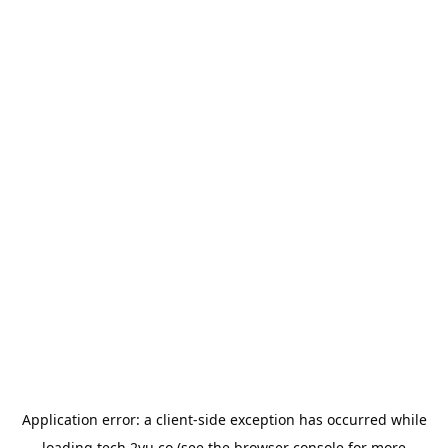
Application error: a
client
-side exception has occurred while
loading
tech.2yu.co
(see the
browser console
for more