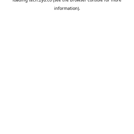
information).